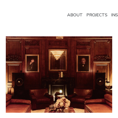
ABOUT
PROJECTS
IN