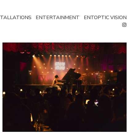
STALLATIONS
ENTERTAINMENT
ENTOPTIC VISION