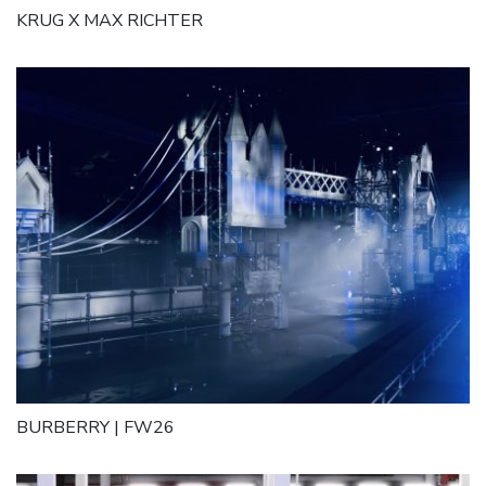
KRUG X MAX RICHTER
BURBERRY | FW26