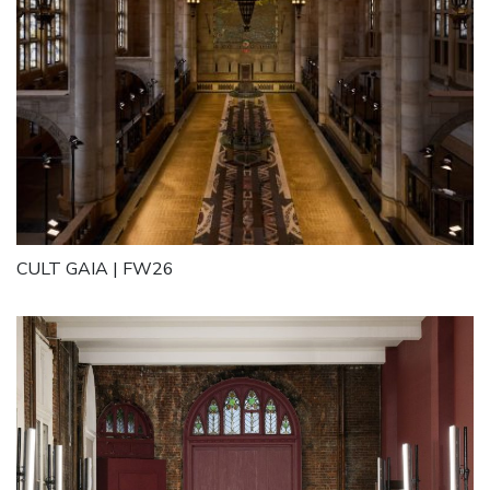
CULT GAIA | FW26