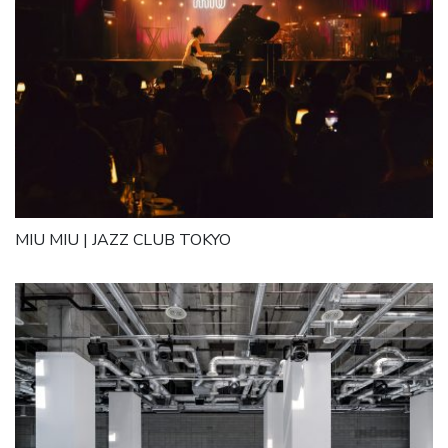
MIU MIU | JAZZ CLUB TOKYO