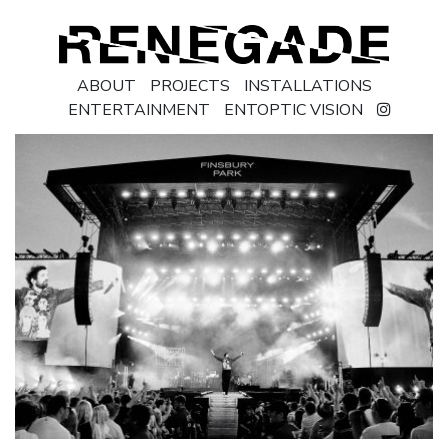
ABOUT
PROJECTS
INSTALLATIONS
ENTERTAINMENT
ENTOPTIC VISION