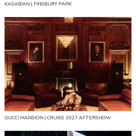
KASABIAN | FINSBURY PARK
GUCCI MANSION | CRUISE 2027 AFTERSHOW