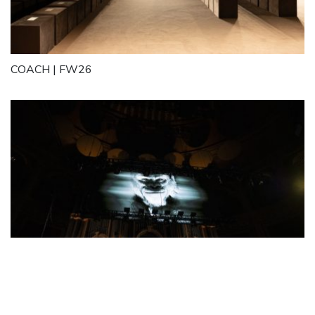
COACH | FW26