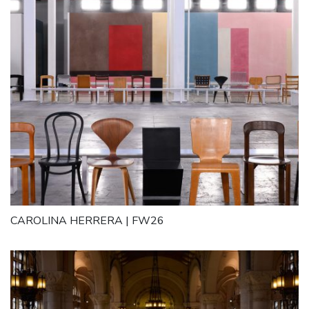
CAROLINA HERRERA | FW26