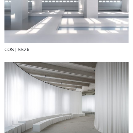
COS | SS26