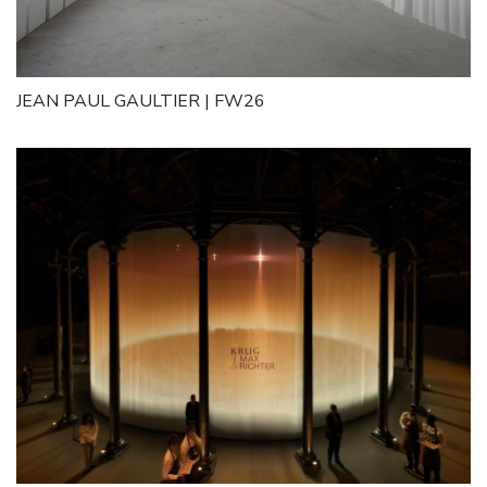
JEAN PAUL GAULTIER | FW26