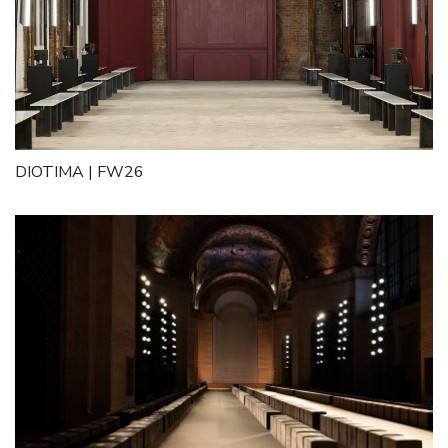
DIOTIMA | FW26