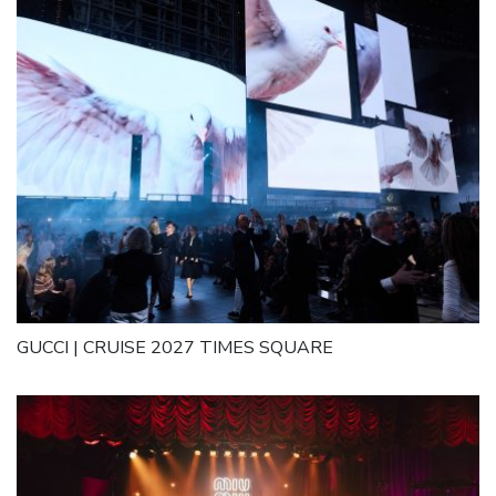
GUCCI | CRUISE 2027 TIMES SQUARE