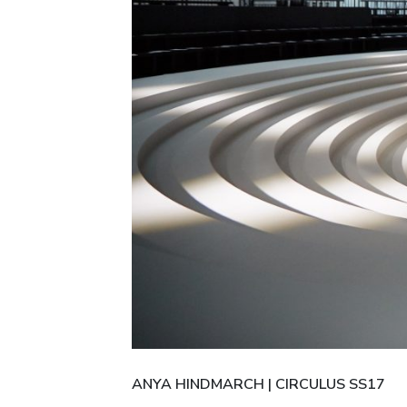
ANYA HINDMARCH | CIRCULUS SS17