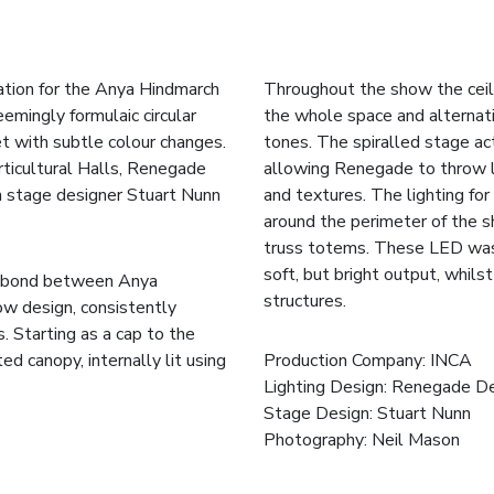
ration for the Anya Hindmarch
Throughout the show the ceili
mingly formulaic circular
the whole space and alternati
et with subtle colour changes.
tones. The spiralled stage act
ticultural Halls, Renegade
allowing Renegade to throw l
th stage designer Stuart Nunn
and textures. The lighting fo
around the perimeter of the s
truss totems. These LED wash
soft, but bright output, whils
ve bond between Anya
structures.
ow design, consistently
. Starting as a cap to the
ted canopy, internally lit using
Production Company:
INCA
Lighting Design: Renegade D
Stage Design: Stuart Nunn
Photography:
Neil Mason