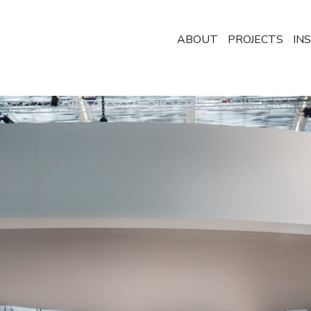
ABOUT
PROJECTS
IN