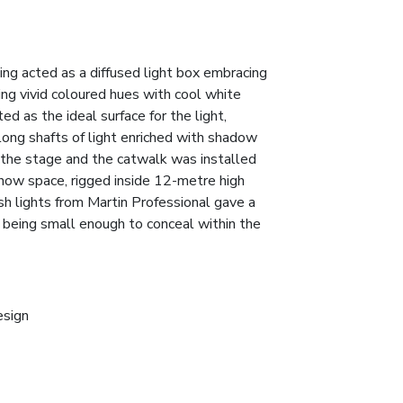
ng acted as a diffused light box embracing
ng vivid coloured hues with cool white
ed as the ideal surface for the light,
ong shafts of light enriched with shadow
r the stage and the catwalk was installed
how space, rigged inside 12-metre high
 lights from Martin Professional gave a
t being small enough to conceal within the
esign