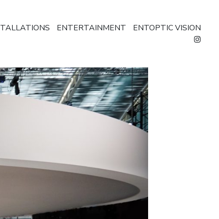
STALLATIONS
ENTERTAINMENT
ENTOPTIC VISION