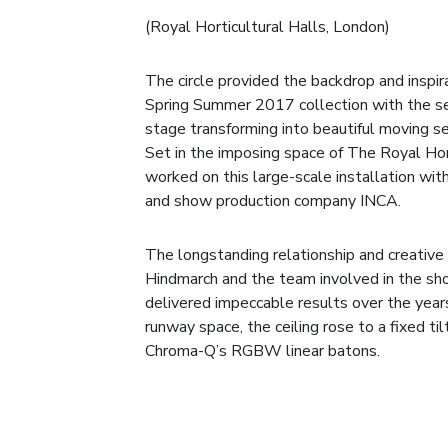
(Royal Horticultural Halls, London)
The circle provided the backdrop and inspi
Spring Summer 2017 collection with the see
stage transforming into beautiful moving s
Set in the imposing space of The Royal Hor
worked on this large-scale installation wi
and show production company INCA.
The longstanding relationship and creati
Hindmarch and the team involved in the sh
delivered impeccable results over the years
runway space, the ceiling rose to a fixed til
Chroma-Q’s RGBW linear batons.