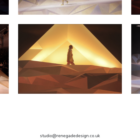
studio@renegadedesign.co.uk