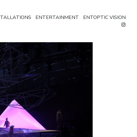
STALLATIONS
ENTERTAINMENT
ENTOPTIC VISION