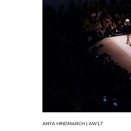
ANYA HINDMARCH | AW17