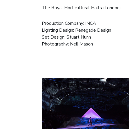
The Royal Horticultural Halls (London)
Production Company:
INCA
Lighting Design: Renegade Design
Set Design: Stuart Nunn
Photography:
Neil Mason