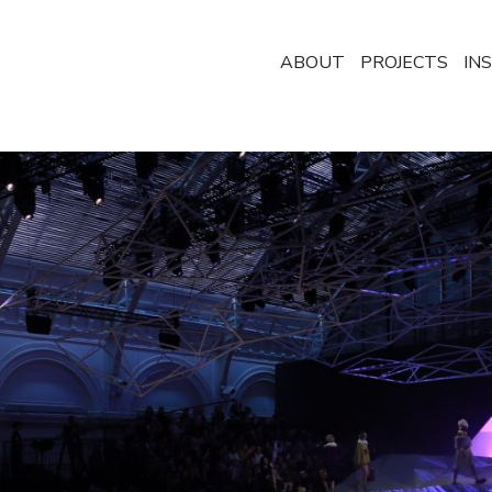
ABOUT
PROJECTS
IN