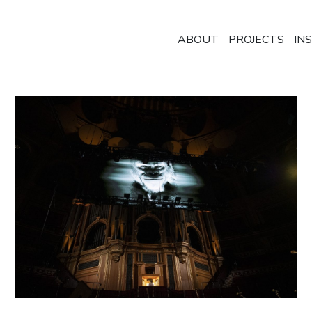
ABOUT
PROJECTS
IN