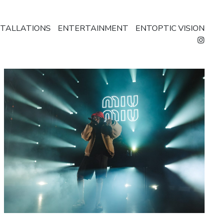
STALLATIONS
ENTERTAINMENT
ENTOPTIC VISION