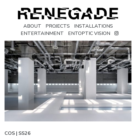
ABOUT
PROJECTS
INSTALLATIONS
ENTERTAINMENT
ENTOPTIC VISION
COS | SS26