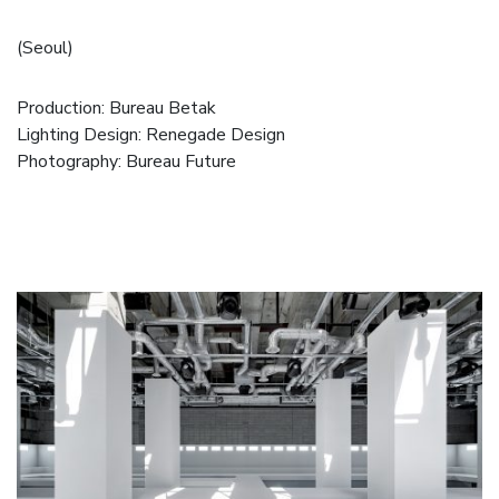
(Seoul)
Production:
Bureau Betak
Lighting Design:
Renegade Design
Photography:
Bureau Future