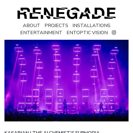
ABOUT
PROJECTS
INSTALLATIONS
ENTERTAINMENT
ENTOPTIC VISION
KASABIAN | THE ALCHEMIST’S EUPHORIA