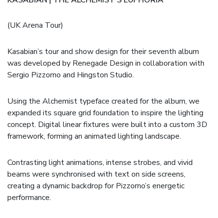
(UK Arena Tour)
Kasabian’s tour and show design for their seventh album
was developed by Renegade Design in collaboration with
Sergio Pizzorno and Hingston Studio.
Using the Alchemist typeface created for the album, we
expanded its square grid foundation to inspire the lighting
concept. Digital linear fixtures were built into a custom 3D
framework, forming an animated lighting landscape.
Contrasting light animations, intense strobes, and vivid
beams were synchronised with text on side screens,
creating a dynamic backdrop for Pizzorno’s energetic
performance.