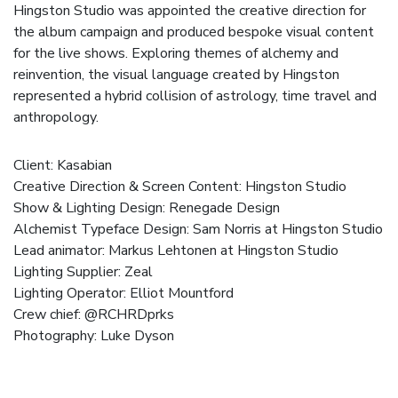
Hingston Studio was appointed the creative direction for
the album campaign and produced bespoke visual content
for the live shows. Exploring themes of alchemy and
reinvention, the visual language created by Hingston
represented a hybrid collision of astrology, time travel and
anthropology.
Client:
Kasabian
Creative Direction & Screen Content:
Hingston Studio
Show & Lighting Design:
Renegade Design
Alchemist Typeface Design: Sam Norris at Hingston Studio
Lead animator: Markus Lehtonen at Hingston Studio
Lighting Supplier:
Zeal
Lighting Operator: Elliot Mountford
Crew chief: @RCHRDprks
Photography: Luke Dyson