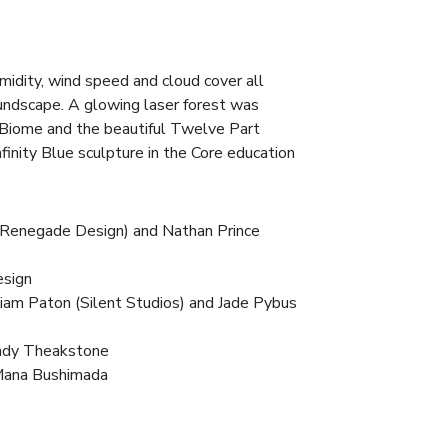
midity, wind speed and cloud cover all
oundscape. A glowing laser forest was
 Biome and the beautiful Twelve Part
finity Blue sculpture in the Core education
y (Renegade Design) and Nathan Prince
esign
Liam Paton (
Silent Studios
) and Jade Pybus
Andy Theakstone
Mana Bushimada