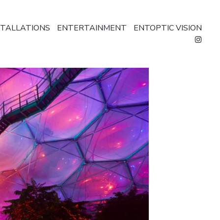
STALLATIONS
ENTERTAINMENT
ENTOPTIC VISION