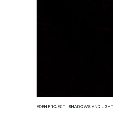
EDEN PROJECT | SHADOWS AND LIGH