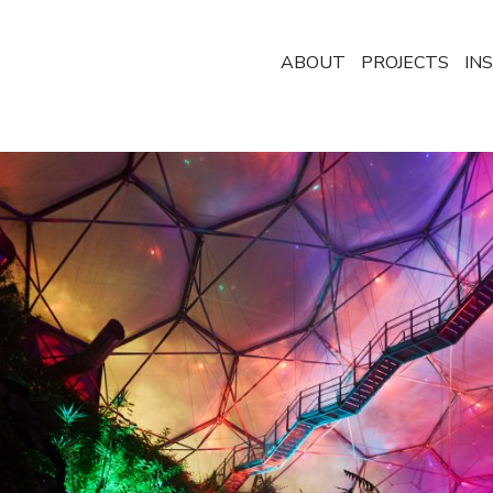
ABOUT
PROJECTS
IN