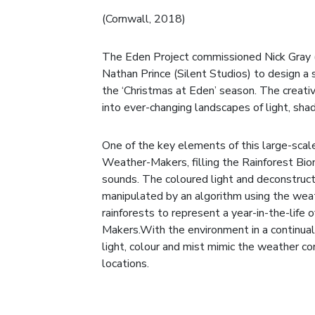
(Cornwall, 2018)
The Eden Project commissioned Nick Gray
Nathan Prince (Silent Studios) to design a
the ‘Christmas at Eden’ season. The creat
into ever-changing landscapes of light, sh
One of the key elements of this large-scale
Weather-Makers, filling the Rainforest Bio
sounds. The coloured light and deconstru
manipulated by an algorithm using the weat
rainforests to represent a year-in-the-life 
Makers.With the environment in a continual 
light, colour and mist mimic the weather con
locations.