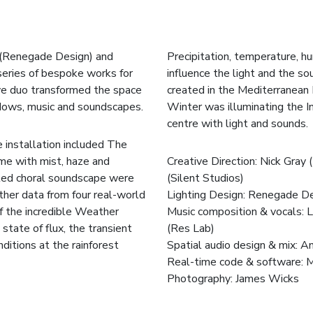
 (Renegade Design) and
Precipitation, temperature, hu
 series of bespoke works for
influence the light and the s
ive duo transformed the space
created in the Mediterranean
adows, music and soundscapes.
Winter was illuminating the In
centre with light and sounds.
 installation included The
me with mist, haze and
Creative Direction: Nick Gra
cted choral soundscape were
(
Silent Studios
)
her data from four real-world
Lighting Design: Renegade D
of the incredible Weather
Music composition & vocals: 
state of flux, the transient
(
Res Lab
)
ditions at the rainforest
Spatial audio design & mix: 
Real-time code & software: 
Photography:
James Wicks