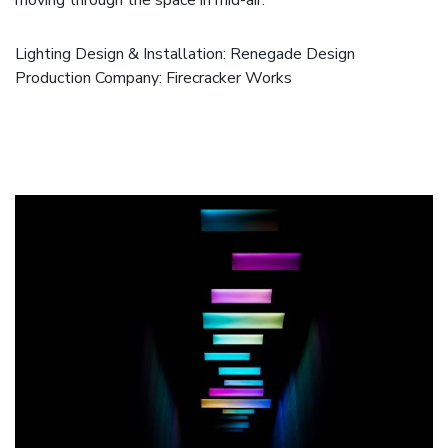
Lighting Design & Installation: Renegade Design
Production Company:
Firecracker Works