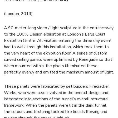
(London, 2013)
A 90-meter-long video / light sculpture in the entranceway
to the 100% Design exhibition at London’s Earls Court
Exhibition Centre. All visitors entering the three day event
had to walk through this installation, which took them to
the very heart of the exhibition floor. A series of custom
curved ceiling panels were optimised by Renegade so that
when mounted within, the pixels illuminated these
perfectly evenly and emitted the maximum amount of light.
These panels were fabricated by set builders Firecracker
Works, who were also involved in the overall design and
integrated into sections of the tunnel’s overall structural
framework. When the panels were lit in the dark tunnel,
the colours and texturing looked like liquids flowing and
moving through the space in mid-air.