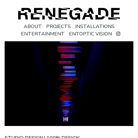
ABOUT
PROJECTS
INSTALLATIONS
ENTERTAINMENT
ENTOPTIC VISION
STUDIO DESIGN | 100% DESIGN