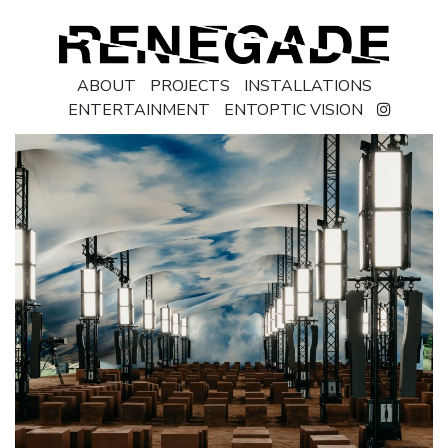
ABOUT
PROJECTS
INSTALLATIONS
ENTERTAINMENT
ENTOPTIC VISION