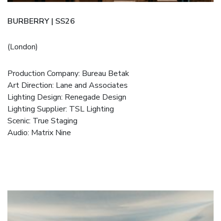
BURBERRY | SS26
(London)
Production Company:
Bureau Betak
Art Direction:
Lane and Associates
Lighting Design:
Renegade Design
Lighting Supplier:
TSL Lighting
Scenic:
True Staging
Audio:
Matrix Nine