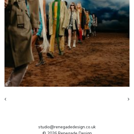
studio@renegadedesign.co.uk
© 2026 Renegade Design