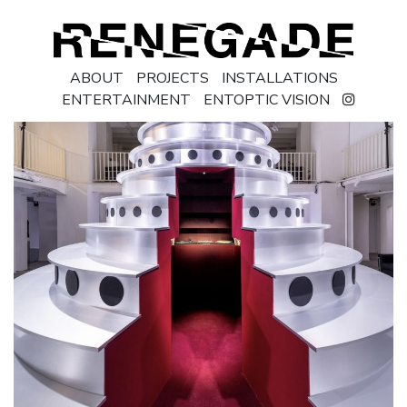
ABOUT
PROJECTS
INSTALLATIONS
ENTERTAINMENT
ENTOPTIC VISION