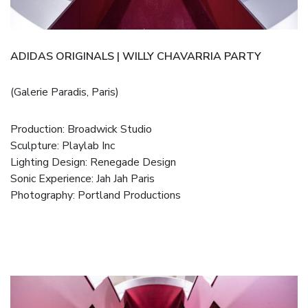
ADIDAS ORIGINALS | WILLY CHAVARRIA PARTY
(Galerie Paradis, Paris)
Production:
Broadwick Studio
Sculpture:
Playlab Inc
Lighting Design:
Renegade Design
Sonic Experience:
Jah Jah Paris
Photography:
Portland Productions