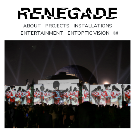
ABOUT
PROJECTS
INSTALLATIONS
ENTERTAINMENT
ENTOPTIC VISION