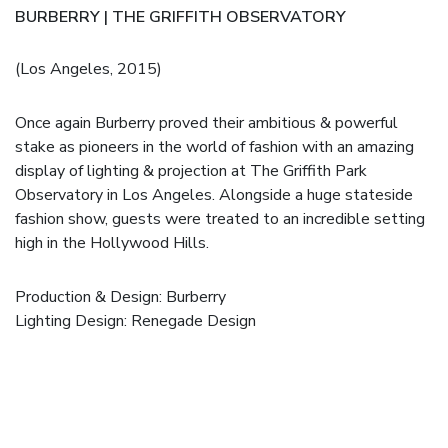
BURBERRY | THE GRIFFITH OBSERVATORY
(Los Angeles, 2015)
Once again Burberry proved their ambitious & powerful
stake as pioneers in the world of fashion with an amazing
display of lighting & projection at The Griffith Park
Observatory in Los Angeles. Alongside a huge stateside
fashion show, guests were treated to an incredible setting
high in the Hollywood Hills.
Production & Design:
Burberry
Lighting Design: Renegade Design