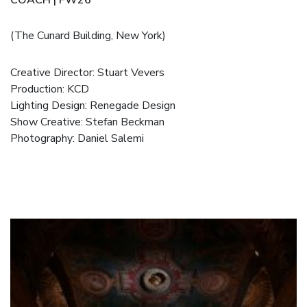
(The Cunard Building, New York)
Creative Director: Stuart Vevers
Production: KCD
Lighting Design: Renegade Design
Show Creative: Stefan Beckman
Photography: Daniel Salemi