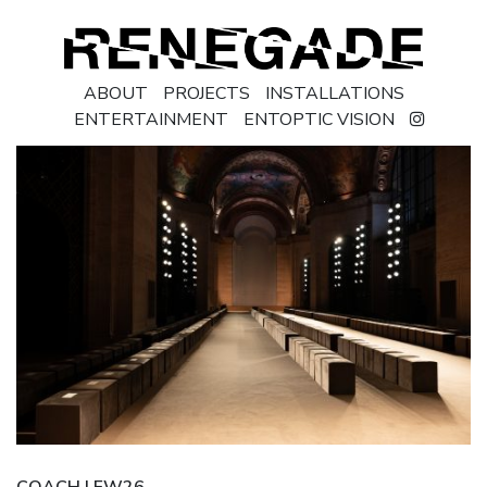
ABOUT
PROJECTS
INSTALLATIONS
ENTERTAINMENT
ENTOPTIC VISION
COACH | FW26