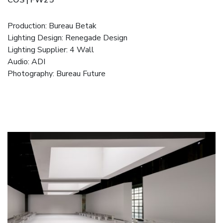
Production: Bureau Betak
Lighting Design: Renegade Design
Lighting Supplier: 4 Wall
Audio: ADI
Photography: Bureau Future