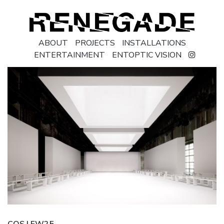
ABOUT
PROJECTS
INSTALLATIONS
ENTERTAINMENT
ENTOPTIC VISION
COS | FW25