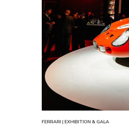
FERRARI | EXHIBITION & GALA