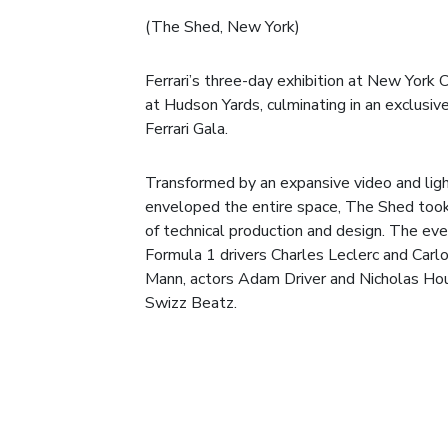
(The Shed, New York)
Ferrari’s three-day exhibition at New York 
at Hudson Yards, culminating in an exclusive
Ferrari Gala.
Transformed by an expansive video and light
enveloped the entire space, The Shed too
of technical production and design. The eve
Formula 1 drivers Charles Leclerc and Carlo
Mann, actors Adam Driver and Nicholas Houl
Swizz Beatz.