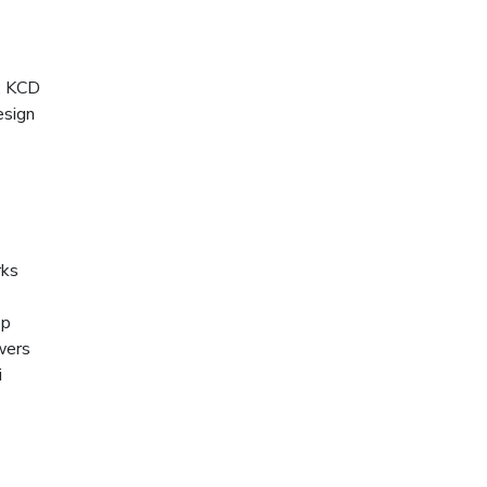
:
KCD
sign
ks
op
wers
i