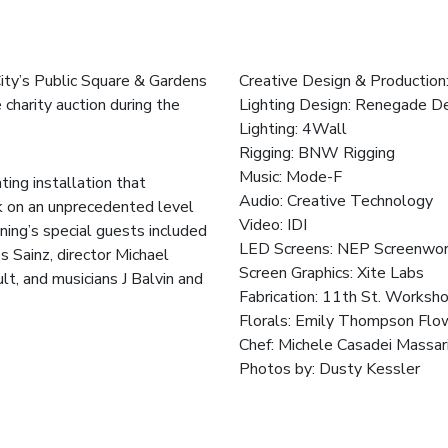
City’s Public Square & Gardens
Creative Design & Production
 charity auction during the
Lighting Design:
Renegade De
Lighting:
4Wall
Rigging:
BNW Rigging
Music:
Mode-F
ing installation that
Audio:
Creative Technology
k on an unprecedented level
Video:
IDI
ning’s special guests included
LED Screens:
NEP Screenwor
s Sainz, director Michael
Screen Graphics:
Xite Labs
t, and musicians J Balvin and
Fabrication:
11th St. Worksh
Florals:
Emily Thompson Flo
Chef:
Michele Casadei Massar
Photos by:
Dusty Kessler