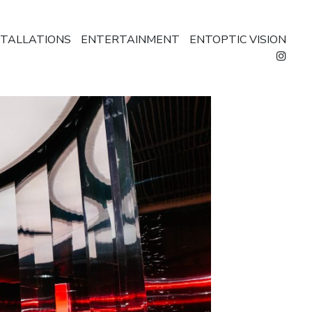
STALLATIONS
ENTERTAINMENT
ENTOPTIC VISION