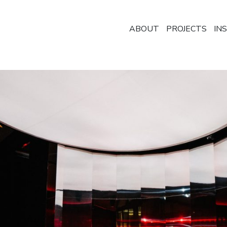
ABOUT
PROJECTS
IN