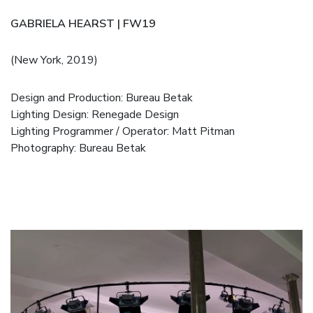
GABRIELA HEARST | FW19
(New York, 2019)
Design and Production:
Bureau Betak
Lighting Design: Renegade Design
Lighting Programmer / Operator: Matt Pitman
Photography: Bureau Betak