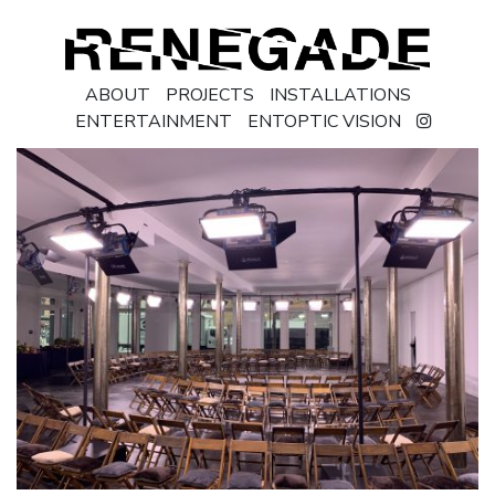
ABOUT
PROJECTS
INSTALLATIONS
ENTERTAINMENT
ENTOPTIC VISION