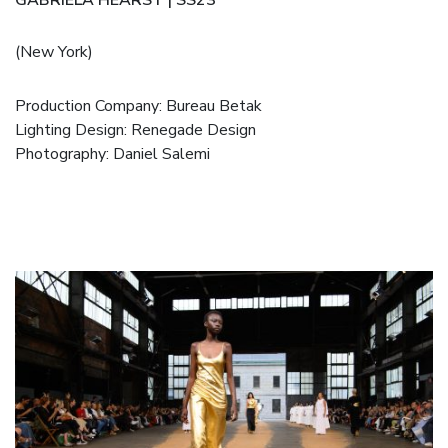
(New York)
Production Company: Bureau Betak
Lighting Design: Renegade Design
Photography: Daniel Salemi