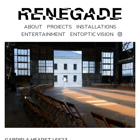
ABOUT
PROJECTS
INSTALLATIONS
ENTERTAINMENT
ENTOPTIC VISION
GABRIELA HEARST | SS23