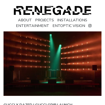
ABOUT
PROJECTS
INSTALLATIONS
ENTERTAINMENT
ENTOPTIC VISION
GUCCI X DAZED | GUCCI GRIP LAUNCH