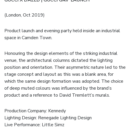
(London, Oct 2019)
Product launch and evening party held inside an industrial
space in Camden Town.
Honouring the design elements of the striking industrial
venue, the architectural columns dictated the lighting
position and orientation. Their asymmetric nature led to the
stage concept and layout as this was a blank area, for
which the same design formation was adopted. The choice
of deep muted colours was influenced by the brand’s
product and a reference to David Tremlett’s murals.
Production Company:
Kennedy
Lighting Design: Renegade Lighting Design
Live Performance:
Little Simz