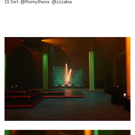
DJ Set:
@Romythexx
@zzzakia