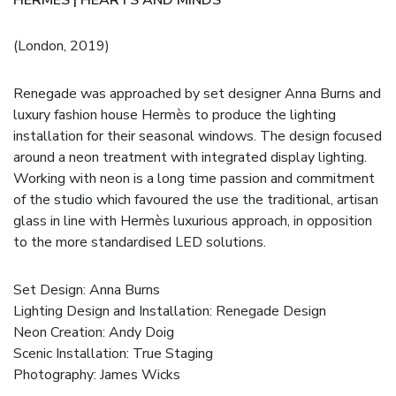
(London, 2019)
Renegade was approached by set designer Anna Burns and
luxury fashion house Hermès to produce the lighting
installation for their seasonal windows. The design focused
around a neon treatment with integrated display lighting.
Working with neon is a long time passion and commitment
of the studio which favoured the use the traditional, artisan
glass in line with Hermès luxurious approach, in opposition
to the more standardised LED solutions.
Set Design:
Anna Burns
Lighting Design and Installation: Renegade Design
Neon Creation:
Andy Doig
Scenic Installation:
True Staging
Photography:
James Wicks