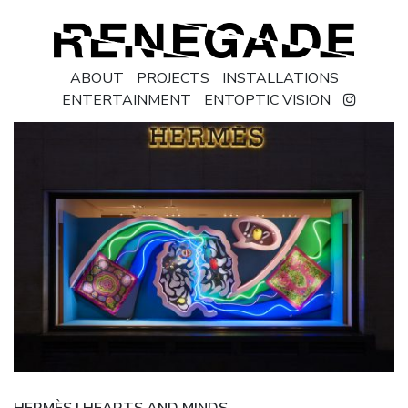
ABOUT
PROJECTS
INSTALLATIONS
ENTERTAINMENT
ENTOPTIC VISION
HERMÈS | HEARTS AND MINDS