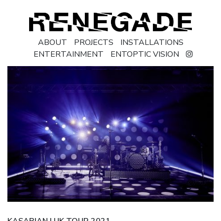
ABOUT
PROJECTS
INSTALLATIONS
ENTERTAINMENT
ENTOPTIC VISION
KASABIAN | UK TOUR 2021