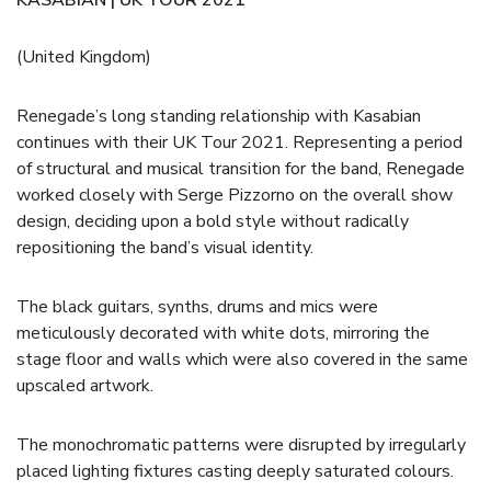
(United Kingdom)
Renegade’s long standing relationship with Kasabian
continues with their UK Tour 2021. Representing a period
of structural and musical transition for the band, Renegade
worked closely with Serge Pizzorno on the overall show
design, deciding upon a bold style without radically
repositioning the band’s visual identity.
The black guitars, synths, drums and mics were
meticulously decorated with white dots, mirroring the
stage floor and walls which were also covered in the same
upscaled artwork.
The monochromatic patterns were disrupted by irregularly
placed lighting fixtures casting deeply saturated colours.