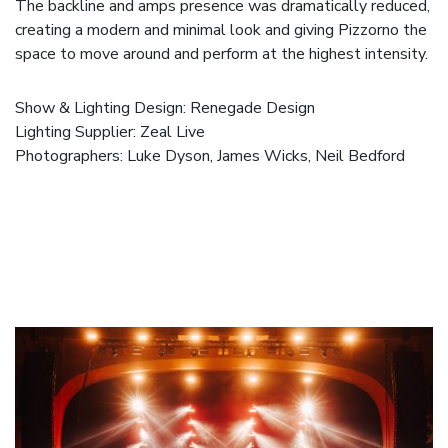
The backline and amps presence was dramatically reduced,
creating a modern and minimal look and giving Pizzorno the
space to move around and perform at the highest intensity.
Show & Lighting Design:
Renegade Design
Lighting Supplier:
Zeal Live
Photographers:
Luke Dyson
,
James Wicks
,
Neil Bedford