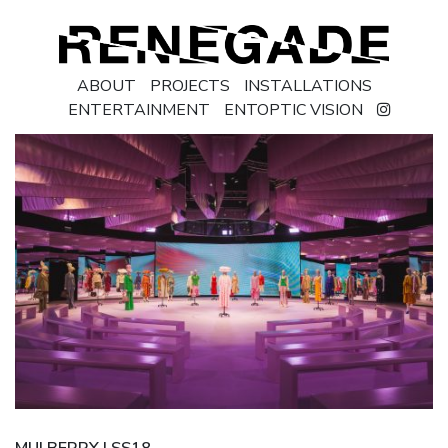
ABOUT
PROJECTS
INSTALLATIONS
ENTERTAINMENT
ENTOPTIC VISION
MULBERRY | SS18