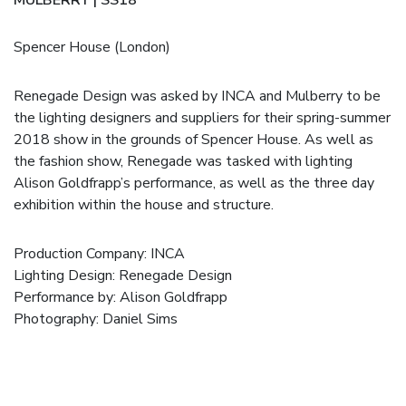
Spencer House (London)
Renegade Design was asked by INCA and Mulberry to be
the lighting designers and suppliers for their spring-summer
2018 show in the grounds of Spencer House. As well as
the fashion show, Renegade was tasked with lighting
Alison Goldfrapp’s performance, as well as the three day
exhibition within the house and structure.
Production Company:
INCA
Lighting Design: Renegade Design
Performance by:
Alison Goldfrapp
Photography:
Daniel Sims