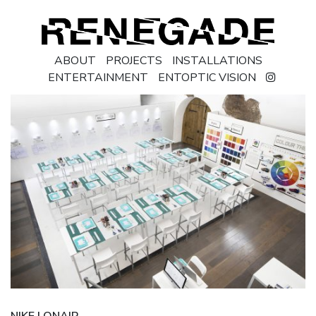
ABOUT
PROJECTS
INSTALLATIONS
ENTERTAINMENT
ENTOPTIC VISION
NIKE | ONAIR