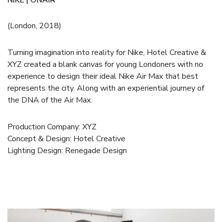
(London, 2018)
Turning imagination into reality for Nike, Hotel Creative &
XYZ created a blank canvas for young Londoners with no
experience to design their ideal Nike Air Max that best
represents the city. Along with an experiential journey of
the DNA of the Air Max.
Production Company:
XYZ
Concept & Design:
Hotel Creative
Lighting Design: Renegade Design