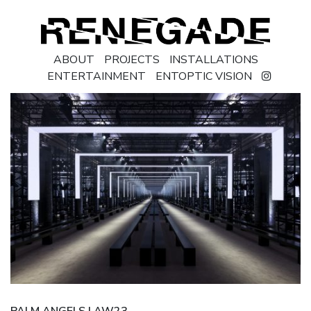
ABOUT
PROJECTS
INSTALLATIONS
ENTERTAINMENT
ENTOPTIC VISION
PALM ANGELS | AW23