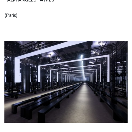
(Paris)