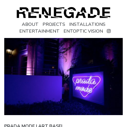
ABOUT
PROJECTS
INSTALLATIONS
ENTERTAINMENT
ENTOPTIC VISION
PRADA MODE | ART BASEL