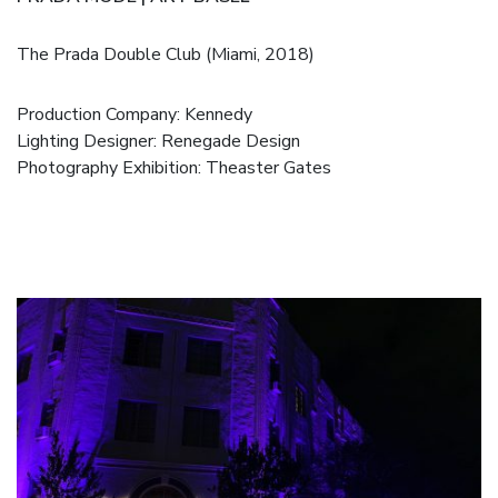
The Prada Double Club (Miami, 2018)
Production Company:
Kennedy
Lighting Designer: Renegade Design
Photography Exhibition:
Theaster Gates