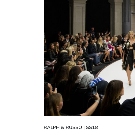
RALPH & RUSSO | SS18