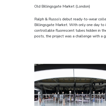
Old Billingsgate Market (London)
Ralph & Russo’s debut ready-to-wear collec
Billingsgate Market. With only one day to 
controllable fluorescent tubes hidden in 
posts, the project was a challenge with a 