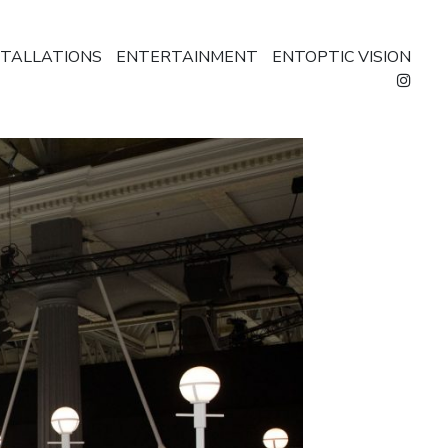
STALLATIONS
ENTERTAINMENT
ENTOPTIC VISION