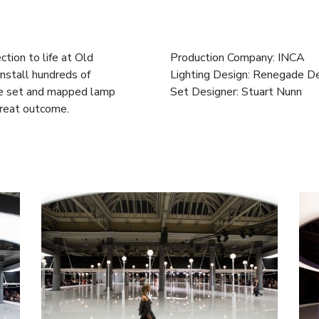
tion to life at Old
Production Company: INCA
install hundreds of
Lighting Design: Renegade D
the set and mapped lamp
Set Designer: Stuart Nunn
great outcome.