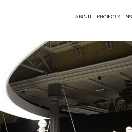
ABOUT
PROJECTS
IN