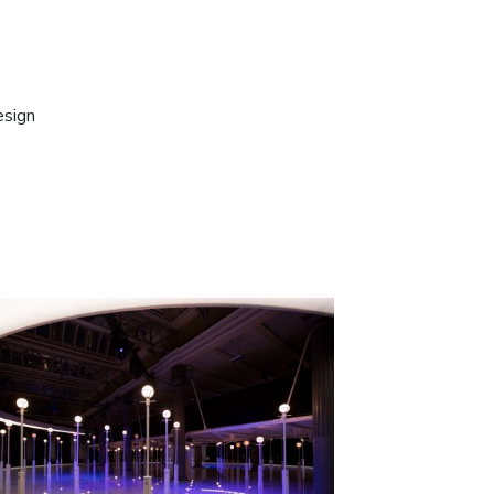
esign