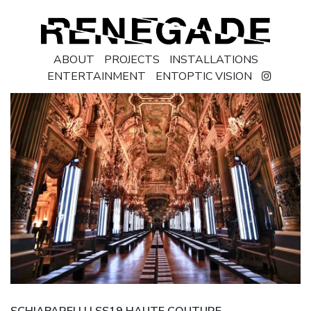
ABOUT
PROJECTS
INSTALLATIONS
ENTERTAINMENT
ENTOPTIC VISION
SCHIAPARELLI | SS19 HAUTE COUTURE