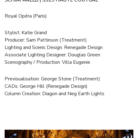
Royal Opéra (Paris)
Stylist:
Katie Grand
Producer: Sam Pattinson (
Treatment
)
Lighting and Scenic Design: Renegade Design
Associate Lighting Designer:
Douglas Green
Scenography / Production:
Villa Eugenie
Previsualisation: George Stone (
Treatment
)
CADs: George Hill (Renegade Design)
Column Creation:
Diagon
and
Neg Earth Lights