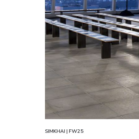
SIMKHAI | FW25