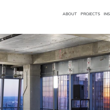
ABOUT
PROJECTS
IN