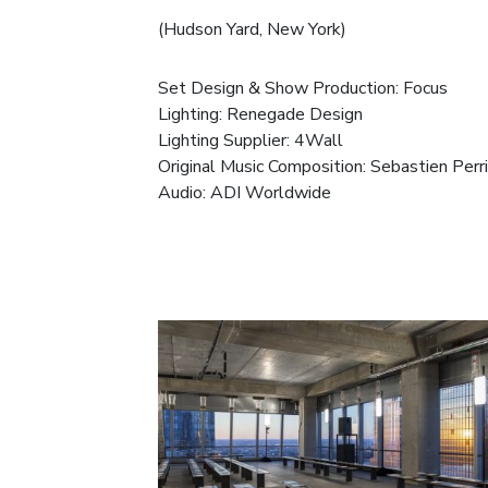
(Hudson Yard, New York)
Set Design & Show Production:
Focus
Lighting:
Renegade Design
Lighting Supplier:
4Wall
Original Music Composition:
Sebastien Perr
Audio:
ADI Worldwide