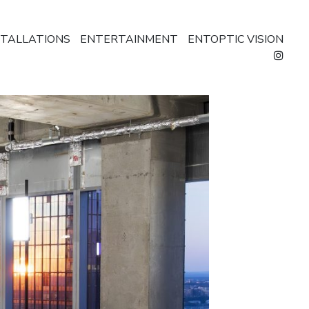
STALLATIONS
ENTERTAINMENT
ENTOPTIC VISION